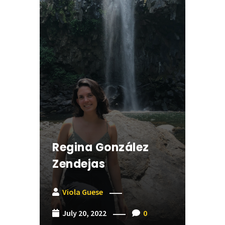
Regina González
Zendejas
Viola Guese
July 20, 2022
0