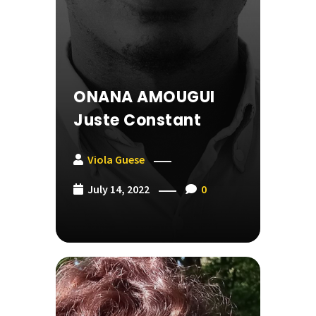
ONANA AMOUGUI
Juste Constant
Viola Guese
July 14, 2022
0