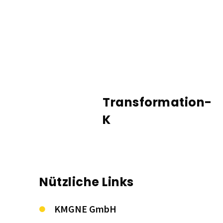
Transformation-
K
Nützliche Links
KMGNE GmbH