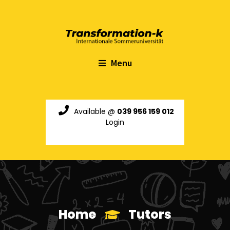
Menu
Available @
039 956 159 012
Login
Home
Tutors