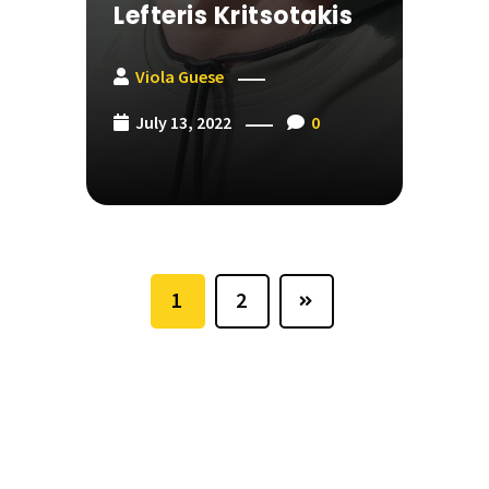
Lefteris Kritsotakis
Viola Guese
July 13, 2022
0
1
2