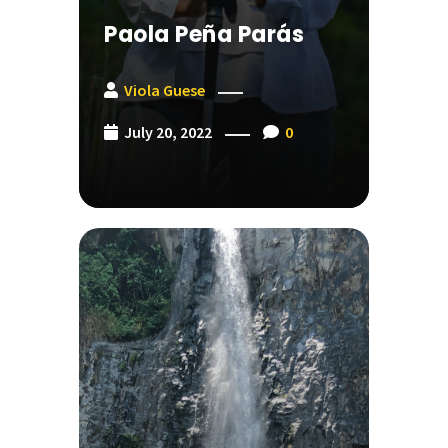
Paola Peña Parás
Viola Guese
July 20, 2022
0