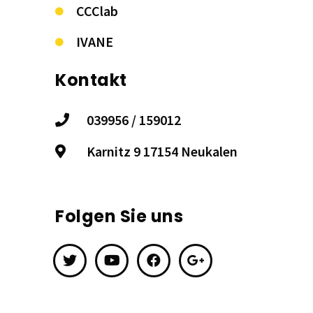
CCClab
IVANE
Kontakt
039956 / 159012
Karnitz 9 17154 Neukalen
Folgen Sie uns