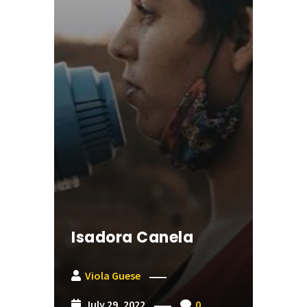
Isadora Canela
Viola Guese
July 29, 2022
0