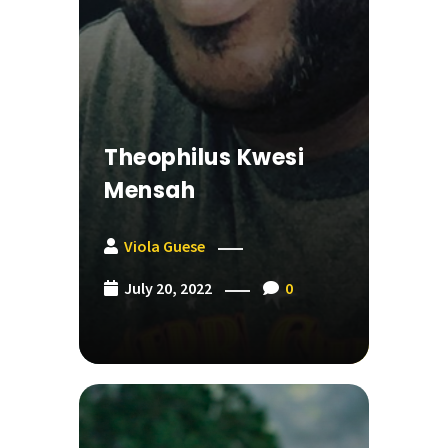
Theophilus Kwesi
Mensah
Viola Guese
July 20, 2022
0