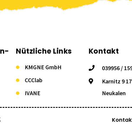
on-
Nützliche Links
Kontakt
KMGNE GmbH
039956 / 15
CCClab
Karnitz 9 1
IVANE
Neukalen
K
Kontak