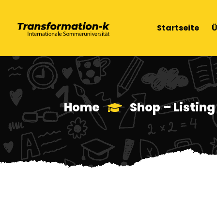
Startseite
Ü
Home
Shop – Listing