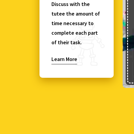
Discuss with the
tutee the amount of
time necessary to
complete each part
of their task.
Learn More