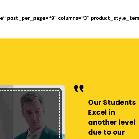
ue“ post_per_page=“9″ columns=“3″ product_style_tem
Our Students
Our Students
Excel in
Excel in
another level
another level
due to our
due to our