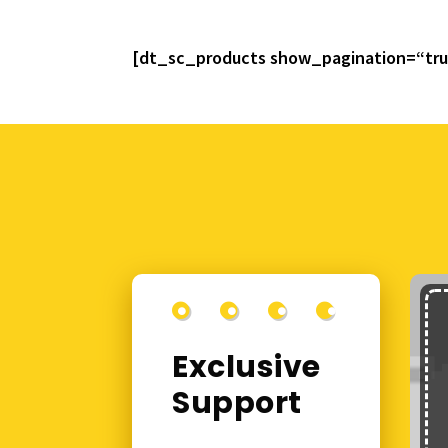
[dt_sc_products show_pagination=“tr
Exclusive
Support