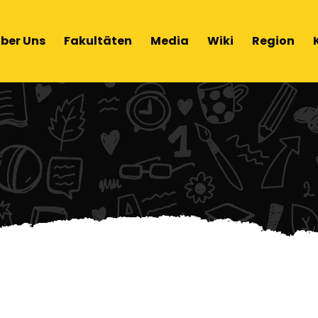
ber Uns
Fakultäten
Media
Wiki
Region