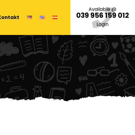
Available @
039 956 159 012
Kontakt
Login