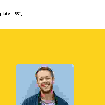
plate=“63″]
Interactive
Learning