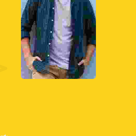
Discuss with the
tutee the amount of
time necessary to
complete each part
of their task.
Learn More