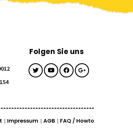
Folgen Sie uns
9012
7154
t
Impressum
AGB
FAQ / Howto