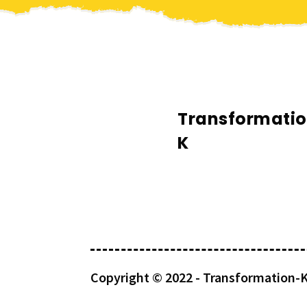
Transformati
K
Copyright © 2022 -
Transformation-