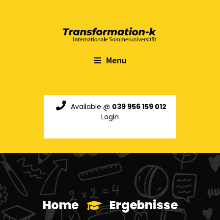
Menu
Available @
039 956 159 012
Login
Home
Ergebnisse