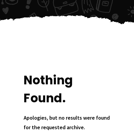
Nothing
Found.
Apologies, but no results were found
for the requested archive.