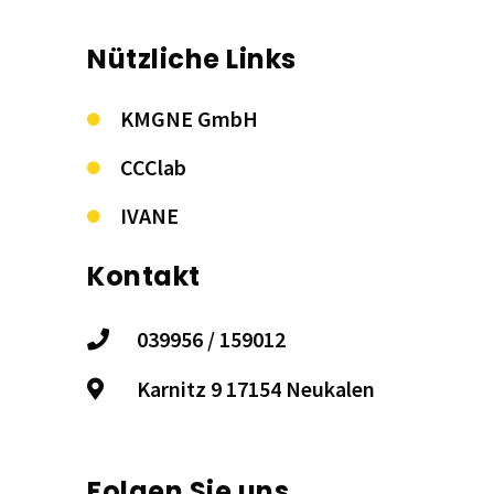
Nützliche Links
KMGNE GmbH
CCClab
IVANE
Kontakt
039956 / 159012
Karnitz 9 17154 Neukalen
Folgen Sie uns