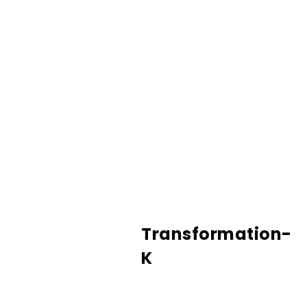
Transformation-
K