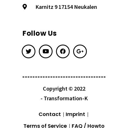
Karnitz 9 17154 Neukalen
Follow Us
Copyright © 2022
- Transformation-K
Contact
Imprint
Terms of Service
FAQ / Howto