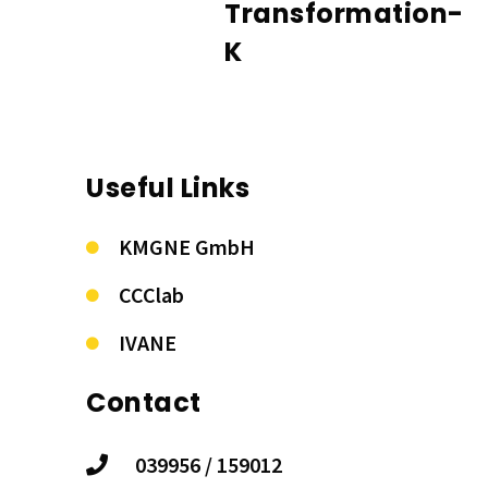
Transformation-
K
Useful Links
KMGNE GmbH
CCClab
IVANE
Contact
039956 / 159012