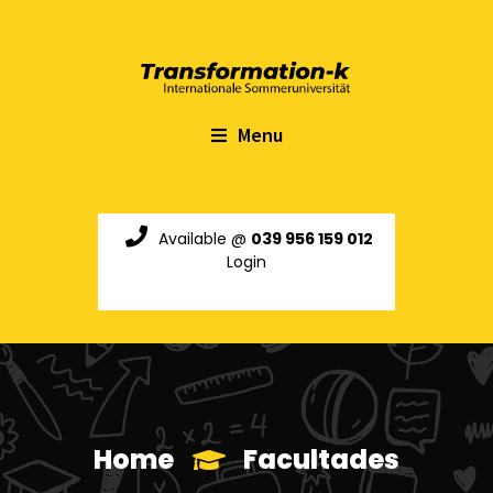
Menu
Available @
039 956 159 012
Login
Home
Facultades